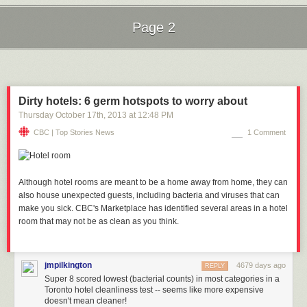
Page 2
Next Page of Stories
Loading...
Dirty hotels: 6 germ hotspots to worry about
Thursday October 17
th
, 2013
at
12:48 PM
CBC | Top Stories News
1 Comment
Although hotel rooms are meant to be a home away from home, they can
also house unexpected guests, including bacteria and viruses that can
make you sick. CBC's Marketplace has identified several areas in a hotel
room that may not be as clean as you think.
jmpilkington
4679 days ago
REPLY
Super 8 scored lowest (bacterial counts) in most categories in a
Toronto hotel cleanliness test -- seems like more expensive
doesn't mean cleaner!