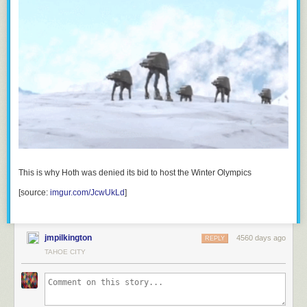
This is why Hoth was denied its bid to host the Winter Olympics
[source:
imgur.com/JcwUkLd
]
jmpilkington
4560 days ago
REPLY
TAHOE CITY