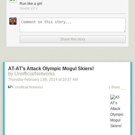
Run like a girl
TAHOE CITY
Share this story
AT-AT’s Attack Olympic Mogul Skiers!
by UnofficialNetworks
Thursday February 13
th
, 2014
at
10:57 AM
Unofficial Networks
1 Share