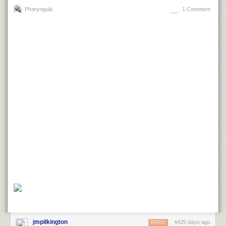
Pharyngula
1 Comment
jmpilkington
4425 days ago
REPLY