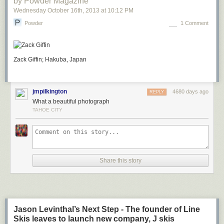
by Powder Magazine
Wednesday October 16
th
, 2013
at
10:12 PM
Powder
1 Comment
Zack Giffin; Hakuba, Japan
jmpilkington
4680 days ago
REPLY
What a beautiful photograph
TAHOE CITY
Share this story
Jason Levinthal’s Next Step - The founder of Line
Skis leaves to launch new company, J skis