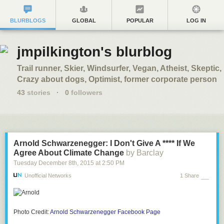
BLURBLOGS
GLOBAL
POPULAR
LOG IN
jmpilkington's blurblog
Trail runner, Skier, Windsurfer, Vegan, Atheist, Skeptic,
Crazy about dogs, Optimist, former corporate person
43
stories
·
0
followers
Arnold Schwarzenegger: I Don't Give A **** If We
Agree About Climate Change
by Barclay
Tuesday December 8
th
, 2015
at
2:50 PM
Unofficial Networks
1 Share
Photo Credit:
Arnold Schwarzenegger Facebook Page