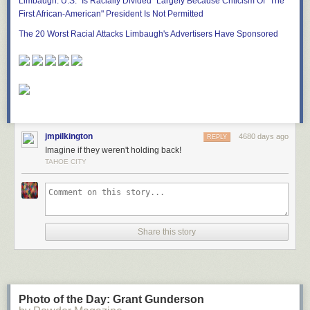
Limbaugh: U.S. "Is Racially Divided" Largely Because Criticism Of "The
First African-American" President Is Not Permitted
The 20 Worst Racial Attacks Limbaugh's Advertisers Have Sponsored
jmpilkington
4680 days ago
REPLY
Imagine if they weren't holding back!
TAHOE CITY
Share this story
Photo of the Day: Grant Gunderson