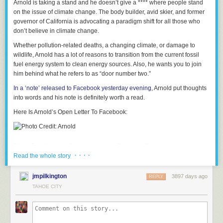
Arnold is taking a stand and he doesn’t give a **** where people stand
on the issue of climate change.
The body builder, avid skier, and former
governor of California is advocating a paradigm shift for all those who
don’t believe in climate change.
Whether pollution-related deaths, a changing climate, or damage to
wildlife, Arnold has a lot of reasons to transition from the current fossil
fuel energy system to clean energy sources. Also, he wants you to join
him behind what he refers to as
“door number two.”
In a ‘note’ released to Facebook yesterday evening
, Arnold put thoughts
into words and his note is definitely worth a read.
Here Is Arnold’s Open Letter To Facebook:
Photo Credit:
Arnold Schwarzenegger Facebook Page
· · · ·
Read the whole story
I see your questions.
Each and every time I post on my Facebook page or tweet about my
jmpilkington
3897 days ago
REPLY
crusade for a clean energy future, I see them.
TAHOE CITY
There are always a few of you, asking why we should care about the
temperature rising, or questioning the science of climate change.
I want you to know that I hear you. Even those of you who say renewable
energy is a conspiracy. Even those who say climate change is a hoax.