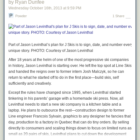
by Ryan Dunfee
Wednesday October 16
th
, 2013
at
9:59 PM
Powder
1 Share
Part of Jason Levinthal’s plan for J Skis is to sign, date, and number every sin
unique story. PHOTO: Courtesy of Jason Levinthal
After 18 years at the helm of one of the most progressive ski companies
in history, Jason Levinthal is starting over.
He left the top spot at
Line Skis
and
handed
the reigns over to former intern Josh
Malczyk,
so he can
return to what he started off to do in
the
first place—build skis, self
sufficiently and creatively.
Except the rules have changed since 1995, when Levinthal started
tinkering in his parents’ garage with a homemade ski press. Now, all
Levinthal needs to start a new ski company is a kitchen table and a
laptop. He plans to outsource the rest—construction design to former
Line engineer Francois Sylvain, graphics to any designer he fancies that
day, production to a factory in Quebec that can do tiny orders. By selling
directly to consumers and scaling things down to focus on limited runs as
small as 20 pairs of skis, Levinthal plans to cut down the development