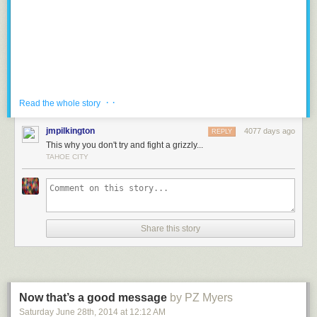
cleaner, healthier, more profitable energy future.
Donate to
Protect Our Winters
here:
protectourwinters.org
· ·
Read the whole story
jmpilkington
4077 days ago
REPLY
This why you don't try and fight a grizzly...
TAHOE CITY
Share this story
The Grizzly Bears and Wolves have coexisted for millennia. They usually
prefer to avoid each other. However, when food is low, these apex
predators must compete for survival in the harsh wilderness of North
Now that’s a good message
by PZ Myers
America.
Saturday June 28
th
, 2014
at
12:12 AM