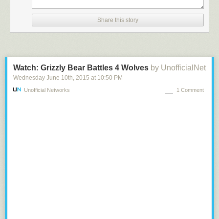
renewables, and we are 40% more energy efficient than the rest of the
country. We were an early-adopter of a clean energy future.
Share this story
Our economy has not suffered. In fact, our economy in California is
growing faster than the U.S. economy. We lead the nation in
manufacturing, agriculture, tourism, entertainment, high tech, biotech,
and, of course, green tech.
I have a final question, and it will take some imagination.
Watch: Grizzly Bear Battles 4 Wolves
by UnofficialNet
There are two doors. Behind Door Number One is a completely sealed
Wednesday June 10
th
, 2015
at
10:50 PM
room, with a regular, gasoline-fueled car. Behind Door Number Two is an
Unofficial Networks
1 Comment
identical, completely sealed room, with an electric car. Both engines are
running full blast.
I want you to pick a door to open, and enter the room and shut the door
behind you. You have to stay in the room you choose for one hour. You
cannot turn off the engine. You do not get a gas mask.
I’m guessing you chose the Door Number Two, with the electric car,
right? Door number one is a fatal choice – who would ever want to
breathe those fumes?
This is the choice the world is making right now.
To use one of the four-letter words all of you commenters love, I don’t
give a damn if you believe in climate change. I couldn’t care less if you’re
concerned about temperatures rising or melting glaciers. It doesn’t
matter to me which of us is right about the science.
I just hope that you’ll join me in opening Door Number Two, to a smarter,