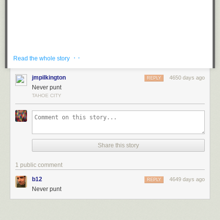
· ·
Read the whole story
jmpilkington
4650 days ago
REPLY
Never punt
TAHOE CITY
The numbers Kelley cites are that eye-popping. And he isn't
cooking the books: Cal professor David Romer
concluded
that teams should not punt
when facing fourth-and-4 or less;
NFL stats analyst Brian Burke has detailed the need to
rethink fourth-down decision-making
; Football Outsiders
Share this story
has
conflated punts with turnovers
. You've even read about
it
on this site
. Most fans and analysts who are willing to
accept that change is a fundamental part of life have
1 public comment
embraced the idea that automatically punting on fourth
b12
4649 days ago
REPLY
down doesn't make sense.
Never punt
Since Kelley took over, Pulaski is 124-22 and has won three state titles.
Tags:
football
Kevin Kelley
sports
video