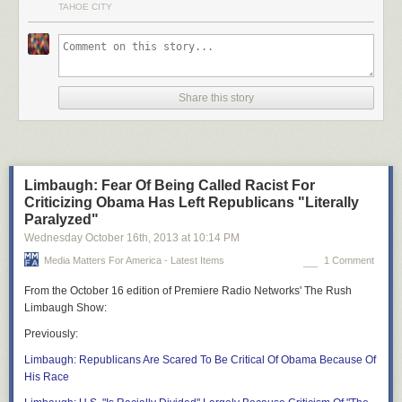
TAHOE CITY
Share this story
Limbaugh: Fear Of Being Called Racist For
Criticizing Obama Has Left Republicans "Literally
Paralyzed"
Wednesday October 16
th
, 2013
at
10:14 PM
Media Matters For America - Latest Items
1 Comment
From the October 16 edition of Premiere Radio Networks'
The Rush
Limbaugh Show
:
Previously
:
Limbaugh: Republicans Are Scared To Be Critical Of Obama Because Of
His Race