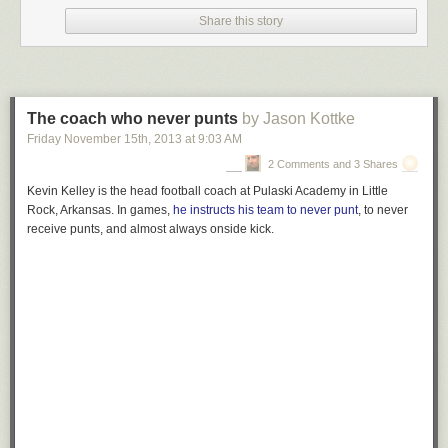
Share this story
The coach who never punts
by Jason Kottke
Friday November 15
th
, 2013
at
9:03 AM
2 Comments and 3 Shares
Kevin Kelley is the head football coach at Pulaski Academy in Little
Rock, Arkansas. In games,
he instructs his team to never punt
, to never
receive punts, and almost always onside kick.