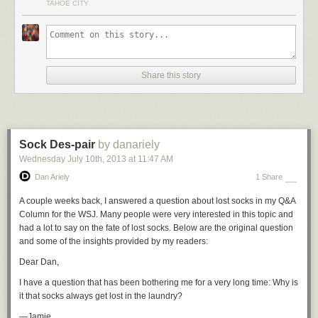
TAHOE CITY
Figure me as,
like, the surfboard shaper of skiing.
It’s going to be a secret handshake.
I’m not going to be speaking to
everyone. I don’t want everyone to like everything I’m doing. It’s just for
Share this story
those people who want to stand out from the rest.
The most dedicated. That’s who I want to build for.
So I’m going to build
the best park ski. I’m going to build the best powder ski. I’m going to build
the best East Coast ski, the best West Coast ski. There’s no limit.”
Sock Des-pair
by danariely
Every ski is going to be one of a kind.
They will be numbered one out of
however many we make, signed and dated by me. So everyone who
Wednesday July 10
th
, 2013
at
11:47 AM
buys them has in their hands and on their feet a unique product with a
Dan Ariely
1 Share
deep story, designed and built by hand by people you will meet and
know. It will feel like you’re doing more than just buying another mass-
A couple weeks back, I answered a question about lost socks in my Q&A
produced widget.
Column for the WSJ. Many people were very interested in this topic and
had a lot to say on the fate of lost socks. Below are the original question
I’m just going right to the end.
I’m just going right to that end consumer
and some of the insights provided by my readers:
and saying, ‘I know who you are. I know where you are. I know what you
want, and I’ve got it here to sell to you.’
Dear Dan,
And there it is, done.
We tweak an existing shape I have or we could
I have a question that has been bothering me for a very long time: Why is
spend a few more months and develop a new shape. I want to move
it that socks always get lost in the laundry?
really fast, with tons of change, tons of flexibility, and do everything that
—Jamie