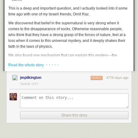
you can’t as a big company. Expect the unexpected.
This is a deep and important question, and I actually looked into it some
It’s going to be a better product sold at a competitive price
because I’m
time ago with one of my Israeli friends, Ornit Raz.
not giving it up to the middleman. I’m going to sell it at any day, any time,
any place, for any price I want, because it’s all real time.
We discovered that belief in the supernatural is very strong when it
comes to the disappearance of socks. Otherwise reasonable people,
who think that they have a strong grasp of the forces of nature, feel at a
loss when it comes to this universal mystery, and it deeply shakes their
faith in the laws of physics.
All you need to start a ski company these days is a kitchen table and your
We also found one mechanism that can explain this mystery—the
laptop. Also cats. PHOTO: Courtesy of Jason Levinthal
overcounting of missing socks. You have many socks, and if you see one
· · · · ·
Read the whole story
I want to work with athletes far beyond just their skiing,
I want to work
of them and don’t immediately find its partner, you say, “Oh! A sock has
with those who have the ability to influence others to get deeper into the
been lost!” You remember that a sock is missing, but you do not exactly
jmpilkington
sport and have more fun and who are already incredible self promoters
4776 days ago
REPLY
recall its type or color.
able to inspire and influence others.
TAHOE CITY
Later on, you see the matching sock, but you don’t remember that it
I’m starting this company in record-breaking time.
I mean, no one has
forms a pair with the first sock, and you say to yourself (again): “Another
ever started a ski company as fast as I’m going to do it, and I want this to
sock is missing. Where is its partner? I can’t believe so many socks go
be completely transparent.
missing.”
I’m going to basically start a ski company
in the next eight weeks.
So we often count as lost each sock in a pair—even though neither is
Share this story
really lost. At the end of the day, the mystery is not due to the suspension
I’m not going to be in a trade show slinging skis.
I don’t need to. I’ll sell
of the law of physics but to the much larger puzzle of how our memory
direct. I can go to the parking lot and swipe credit cards through my
works (or doesn’t work). Yet I still feel that, at the back of my laundry
phone tomorrow and sell all the skis I want to.
machine, there may be a black hole that is suitable just for socks.