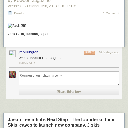
by Powder Magazine
Wednesday October 16
th
, 2013
at
10:12 PM
Powder
1 Comment
Zack Giffin; Hakuba, Japan
jmpilkington
4677 days ago
REPLY
What a beautiful photograph
TAHOE CITY
Share this story
Jason Levinthal’s Next Step - The founder of Line
Skis leaves to launch new company, J skis